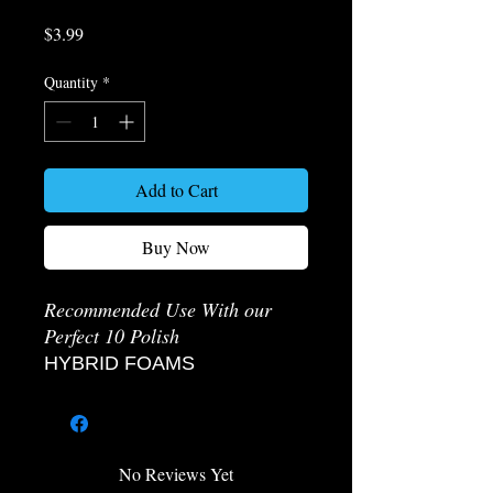
Price
$3.99
Quantity
*
Add to Cart
Buy Now
Recommended Use With our
Perfect 10 Polish
HYBRID FOAMS
The Hybrid foams are specially
engineered with small cells and
dense construction to keep
abrasives in the chemicals close
No Reviews Yet