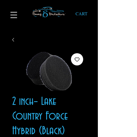
CART
2 inch– Lake
Country Force
Hybrid (Black)