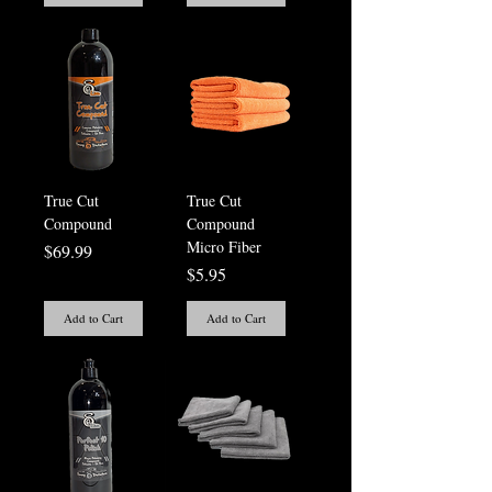
True Cut
True Cut
Compound
Compound
Micro Fiber
Price
$69.99
Price
$5.95
Add to Cart
Add to Cart