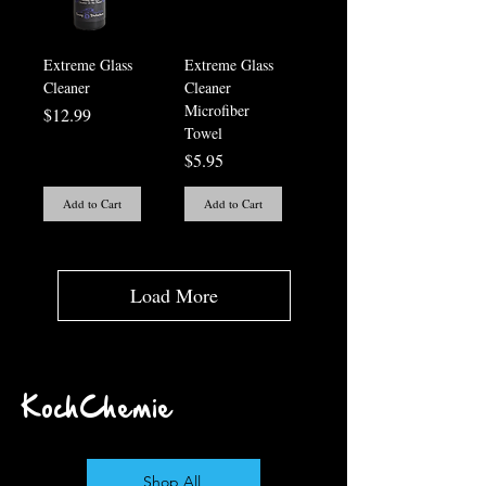
Extreme Glass
Extreme Glass
Cleaner
Cleaner
Microfiber
Price
$12.99
Towel
Price
$5.95
Add to Cart
Add to Cart
Load More
KochChemie
Shop All