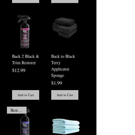
Back 2 Black &
Back to Black
Trim Restorer
Terry
Applicator
Price
$12.99
Sponge
Price
$1.99
Add to Cart
Add to Cart
Best Seller