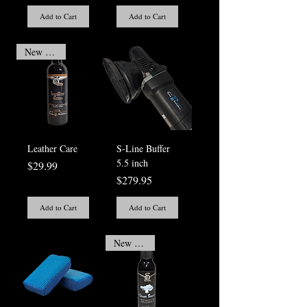
Add to Cart
Add to Cart
New Arrival
Leather Care
S-Line Buffer
5.5 inch
Price
$29.99
Price
$279.95
Add to Cart
Add to Cart
New Arrival