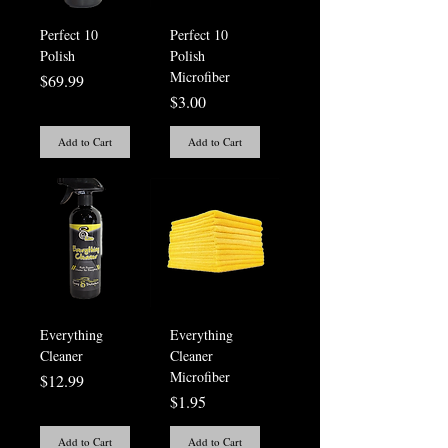
Perfect 10
Perfect 10
Polish
Polish
Microfiber
Price
$69.99
Price
$3.00
Add to Cart
Add to Cart
Everything
Everything
Cleaner
Cleaner
Microfiber
Price
$12.99
Price
$1.95
Add to Cart
Add to Cart