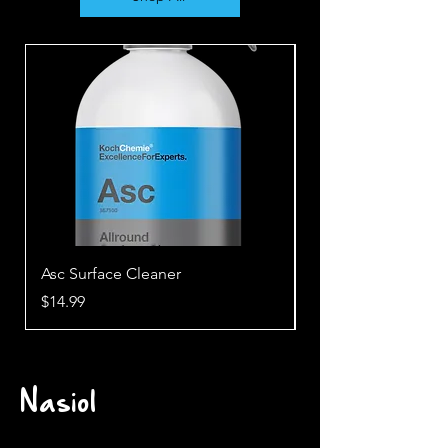
Asc Surface Cleaner
Awh Wheel Cleane
Price
Price
$14.99
$28.99
Nasiol