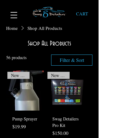
CART
Home
Shop All Products
Shop All Products
56 products
Filter & Sort
New Arrival
New Arrival
Pump Sprayer
Swag Detailers
Pro Kit
Price
$19.99
Price
$150.00