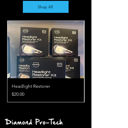
Shop All
Headlight Restorer
Cabin Care
Price
Price
$20.00
$15.00
Diamond Pro-Tech