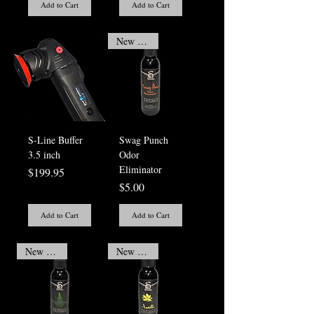
Add to Cart
Add to Cart
New Arrival
S-Line Buffer
Swag Punch
3.5 inch
Odor
Eliminator
Price
$199.95
Price
$5.00
Add to Cart
Add to Cart
New Arrival
New Arrival