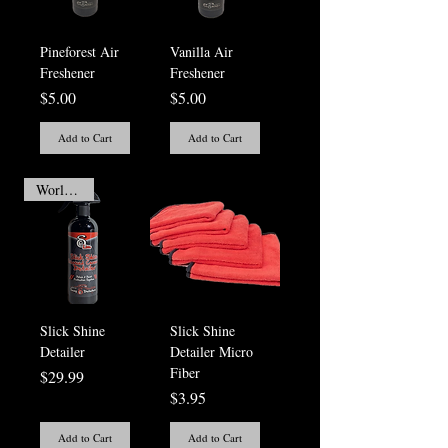
Pineforest Air
Vanilla Air
Freshener
Freshener
Price
Price
$5.00
$5.00
Add to Cart
Add to Cart
Worlds Best
Slick Shine
Slick Shine
Detailer
Detailer Micro
Fiber
Price
$29.99
Price
$3.95
Add to Cart
Add to Cart