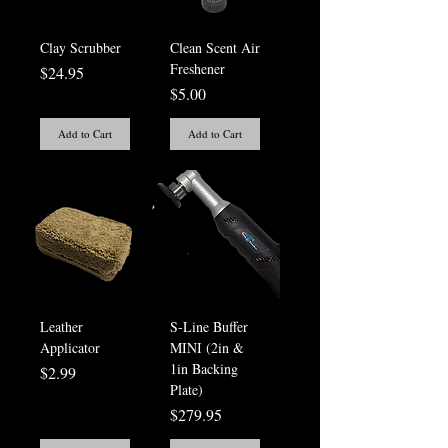
Clay Scrubber
Clean Scent Air
Freshener
Price
$24.95
Price
$5.00
Add to Cart
Add to Cart
Leather
S-Line Buffer
Applicator
MINI (2in &
1in Backing
Price
$2.99
Plate)
Price
$279.95