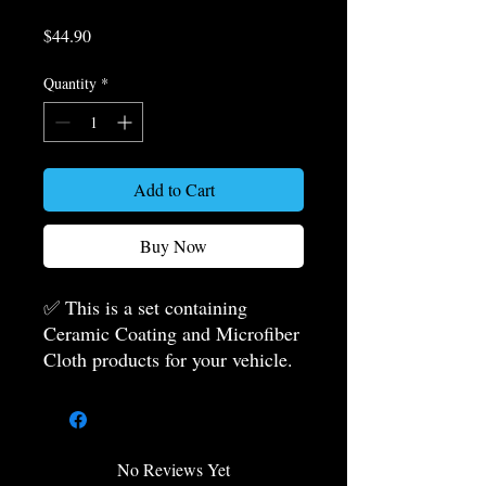
Price
$44.90
Quantity
*
Add to Cart
Buy Now
✅ This is a set containing
Ceramic Coating and Microfiber
Cloth products for your vehicle.
Ceramic coating and microfiber
cloth products for your vehicle
are included in the package.
Instead of buying the products
No Reviews Yet