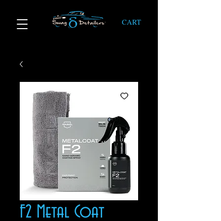
CART
F2 Metal Coat