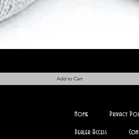
Add to Cart
Home
Privacy Pol
Dealer Access
Con