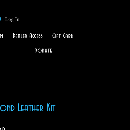
Log In
lm
Dealer Access
Gift Card
Donate
ond Leather Kit
Price
99