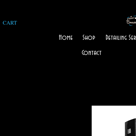
CART
Home
Shop
Detailing Ser
Contact