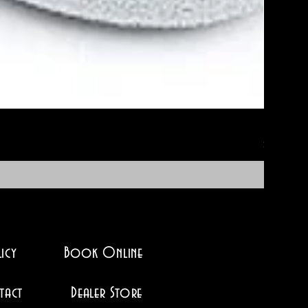
No-Soak 
Price
$12.95
icy
Book Online
tact
Dealer Store