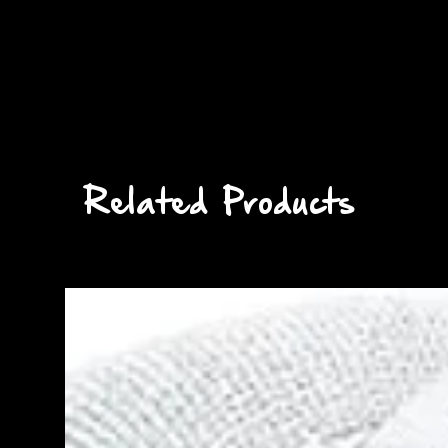
Related Products