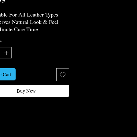
able For All Leather Types
erves Natural Look & Feel
inute Cure Time
 Chemical Resistance
*
thable & Flexible
ophobic Effect
 Friendly
o Cart
Buy Now