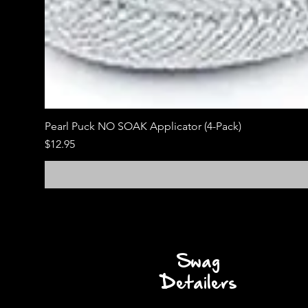
Pearl Puck NO SOAK Applicator (4-Pack)
Price
$12.95
Swag
Detailers