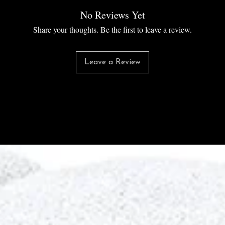
No Reviews Yet
Share your thoughts. Be the first to leave a review.
Leave a Review