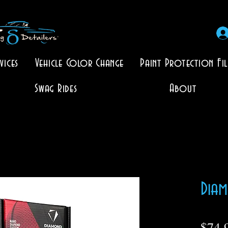
vices
Vehicle Color Change
Paint Protection Fi
Swag Rides
About
Diam
$74.