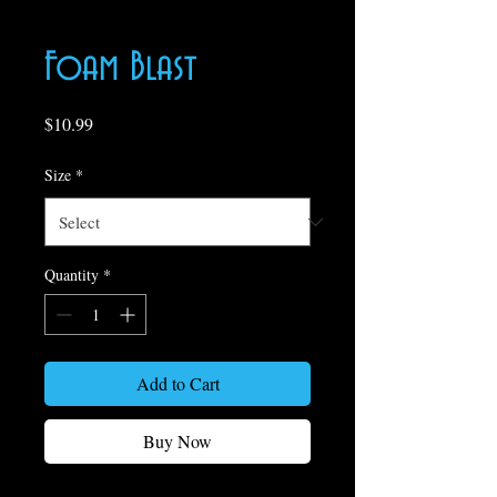
Foam Blast
Price
$10.99
Size
*
Quantity
*
Add to Cart
Buy Now