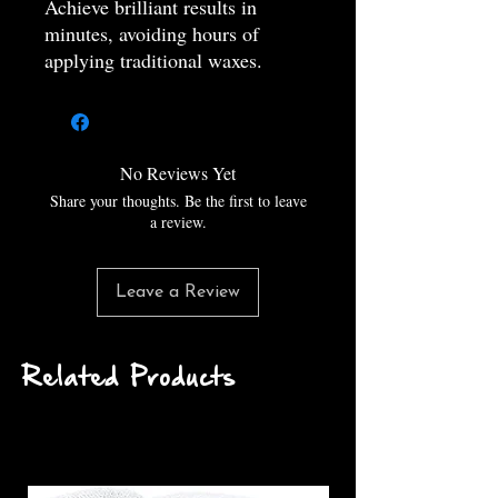
Achieve brilliant results in
minutes, avoiding hours of
applying traditional waxes.
S-Line Foam Blast - Foam and
Gloss
Incredibly thick foam, that will
stick easily to your paint and a
No Reviews Yet
coated surface as well. Will also
Share your thoughts. Be the first to leave
achieve amazing results and
a review.
washing your vehicle in the sun.
the results or better than any car
Leave a Review
wash product can do.
‒‒‒‒‒‒‒‒‒‒‒‒‒‒‒‒‒‒‒‒‒‒‒‒‒‒
‒‒‒‒‒‒‒‒
Related Products
MADE IN THE USA!
ALL PROFITS GO TO
CHARITY!
100% BIODEGRADABLE
‒‒‒‒‒‒‒‒‒‒‒‒‒‒‒‒‒‒‒‒‒‒‒‒‒‒