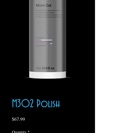
M302 Polish
Price
$67.99
Quantity
*