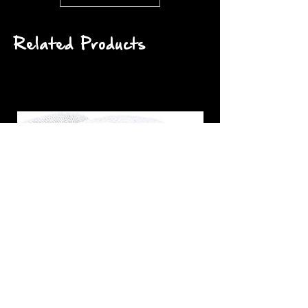
Related Products