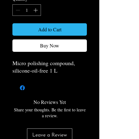
Add to Cart
Buy Now
Micro polishing compound,
silicone-oil-free 1 L
No Reviews Yet
Share your thoughts. Be the first to leave
a review.
Leave a Review