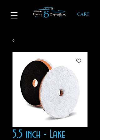
CART
5.5 inch - Lake