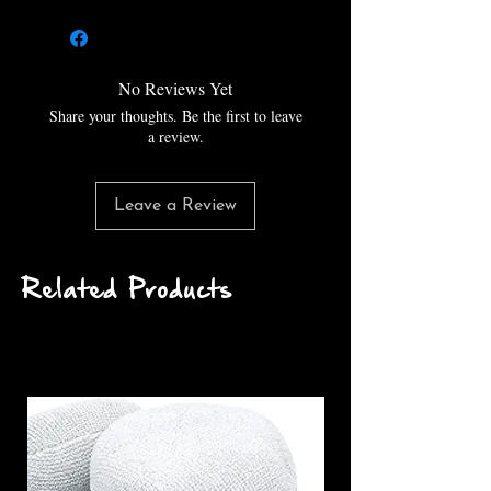
enough to remove moderate to
severe paint imperfections, but
finishes like a foam pad. Use the
3.5 inch Lake Country HDO
No Reviews Yet
Fiber Heavy Cutting Pads with a
Share your thoughts. Be the first to leave
3 inch backing plate for best
a review.
results.
Leave a Review
Related Products