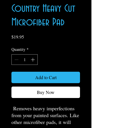
Country Heavy Cut
Microfiber Pad
Price
$19.95
Quantity
*
Add to Cart
Buy Now
Removes heavy imperfections
from your painted surfaces. Like
other microfiber pads, it will