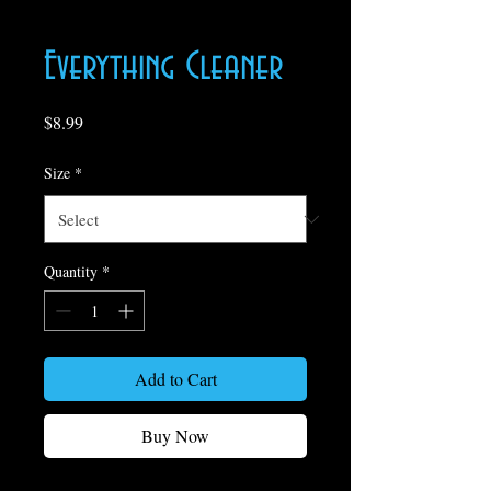
Everything Cleaner
Price
$8.99
Size
*
Quantity
*
Add to Cart
Buy Now