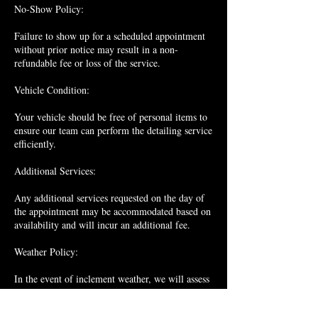
No-Show Policy:
Failure to show up for a scheduled appointment
without prior notice may result in a non-
refundable fee or loss of the service.
Vehicle Condition:
Your vehicle should be free of personal items to
ensure our team can perform the detailing service
efficiently.
Additional Services:
Any additional services requested on the day of
the appointment may be accommodated based on
availability and will incur an additional fee.
Weather Policy:
In the event of inclement weather, we will assess
the situation and determine whether it is suitable
to proceed with the detailing service. If