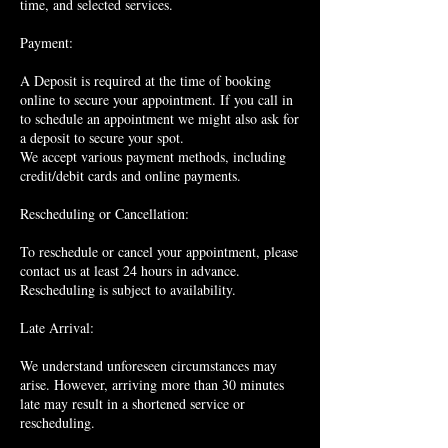
time, and selected services.
Payment:
A Deposit is required at the time of booking
online to secure your appointment. If you call in
to schedule an appointment we might also ask for
a deposit to secure your spot.
We accept various payment methods, including
credit/debit cards and online payments.
Rescheduling or Cancellation:
To reschedule or cancel your appointment, please
contact us at least 24 hours in advance.
Rescheduling is subject to availability.
Late Arrival:
We understand unforeseen circumstances may
arise. However, arriving more than 30 minutes
late may result in a shortened service or
rescheduling.