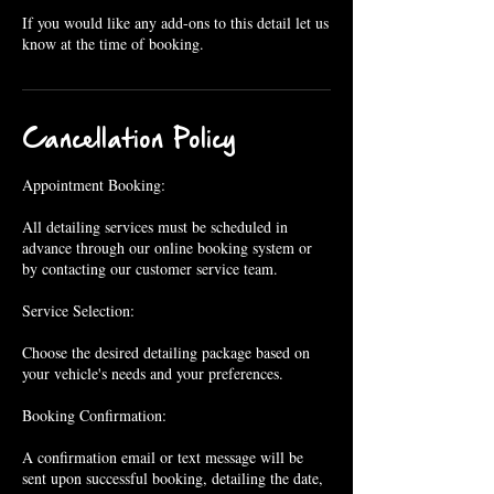
If you would like any add-ons to this detail let us
know at the time of booking.
Cancellation Policy
Appointment Booking:
All detailing services must be scheduled in
advance through our online booking system or
by contacting our customer service team.
Service Selection:
Choose the desired detailing package based on
your vehicle's needs and your preferences.
Booking Confirmation:
A confirmation email or text message will be
sent upon successful booking, detailing the date,