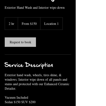
Exterior Hand Wash and Interior wipe-down
From
150
2 hr
2
From $150
Location 1
US
dollars
h
r
Request to book
Service Description
Exterior hand wash, wheels, tires shine, &
windows. Interior wipe down of all panels and
stains and protected with our Enhanced Ceramic
Detailer.
Vacuum Included
Sedan $150 SUV $200