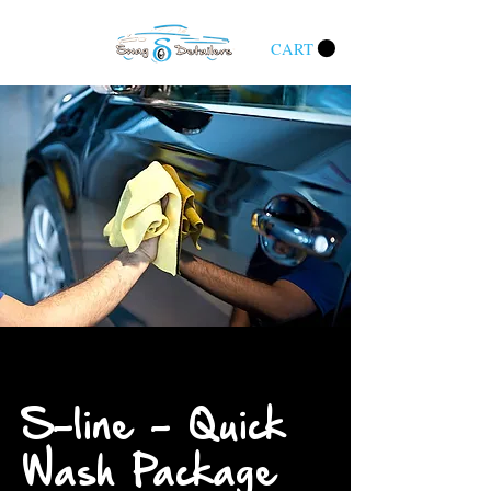
CART
S-line - Quick
Wash Package