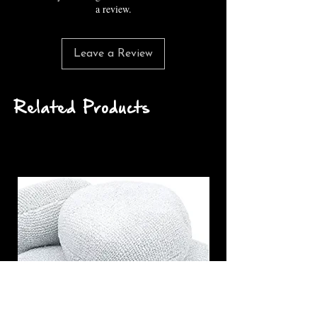
a review.
Leave a Review
Related Products