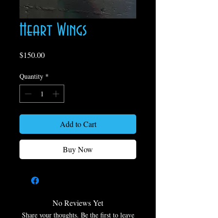
Heart Wings
Price
$150.00
Quantity
*
Add to Cart
Buy Now
No Reviews Yet
Share your thoughts. Be the first to leave