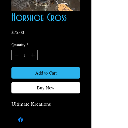
Horshoe Cross
Price
$75.00
Quantity
*
Add to Cart
Buy Now
Ultimate Kreations