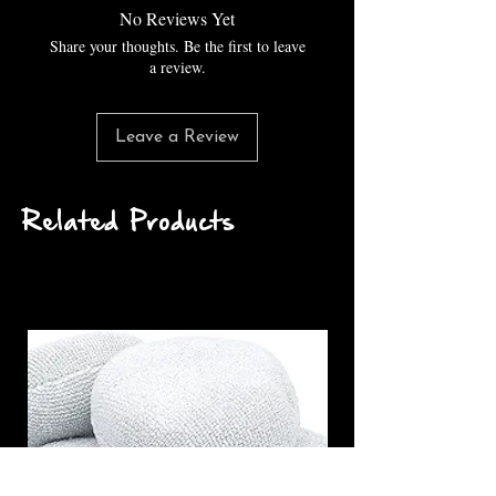
No Reviews Yet
Share your thoughts. Be the first to leave
a review.
Leave a Review
Related Products