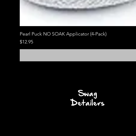
Pearl Puck NO SOAK Applicator (4-Pack)
Price
$12.95
Swag
Detailers