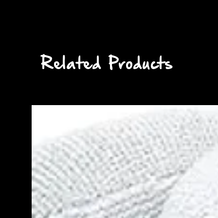
Related Products