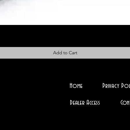
Add to Cart
Home
Privacy Pol
Dealer Access
Con