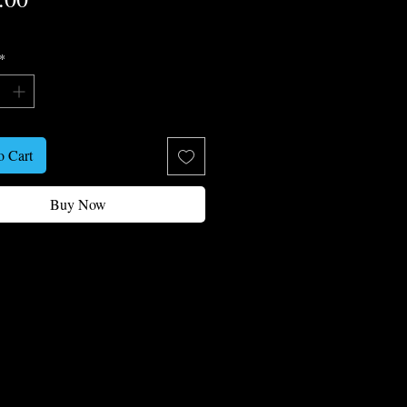
*
o Cart
Buy Now