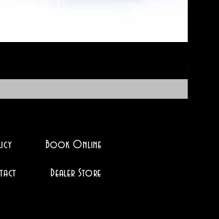
No-Soak 
Price
$12.95
icy
Book Online
tact
Dealer Store