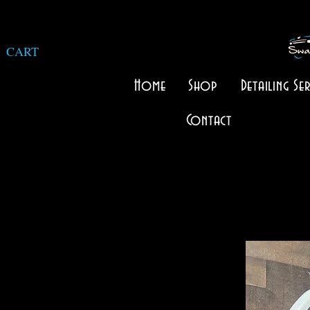
CART
Home
Shop
Detailing Ser
Contact