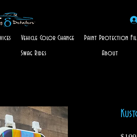
vices
Vehicle Color Change
Paint Protection Fi
Swag Rides
About
Kust
$199