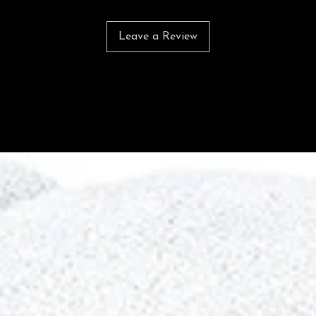
Leave a Review