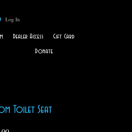
Log In
lm
Dealer Access
Gift Card
Donate
om Toilet Seat
Price
.00