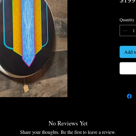
Quantity
Add t
No Reviews Yet
Share your thoughts. Be the first to leave a review.