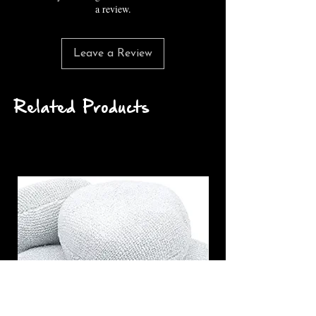
a review.
Leave a Review
Related Products