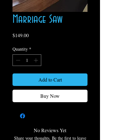
Marriage Saw
Price
$149.00
Quantity
*
Add to Cart
Buy Now
No Reviews Yet
Share your thoughts. Be the first to leave