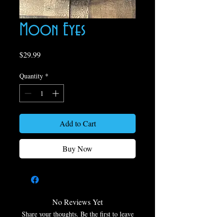
Moon Eyes
Price
$29.99
Quantity
*
Add to Cart
Buy Now
No Reviews Yet
Share your thoughts. Be the first to leave