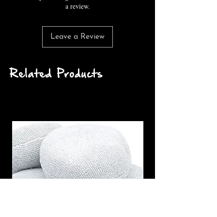
a review.
Leave a Review
Related Products