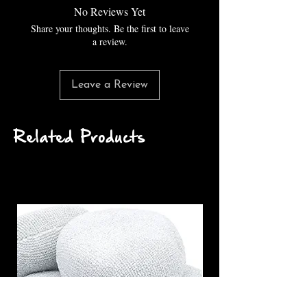
No Reviews Yet
Share your thoughts. Be the first to leave
a review.
Leave a Review
Related Products