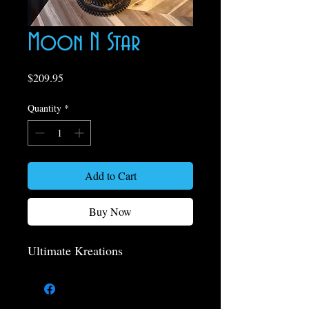
Moon N Star
Price
$209.95
Quantity
*
Add to Cart
Buy Now
Ultimate Kreations